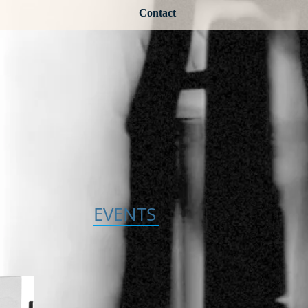
Contact
EVENTS