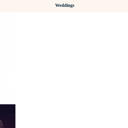
Weddings