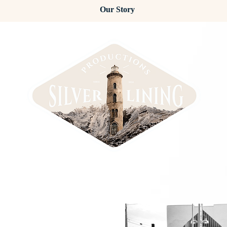
Our Story