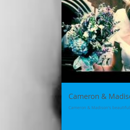
Cameron & Madiso
Cameron & Madison's beautiful 