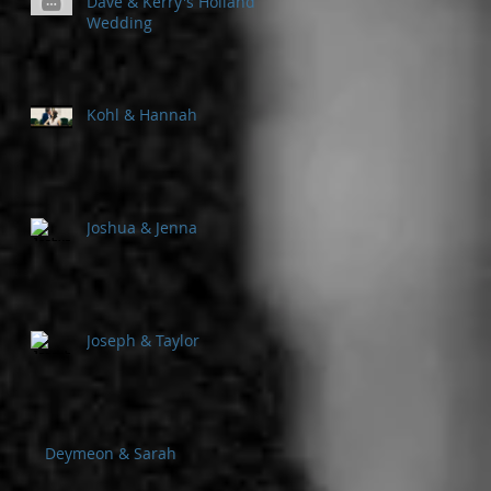
Dave & Kerry's Holland
Wedding
Kohl & Hannah
Joshua & Jenna
Joseph & Taylor
Deymeon & Sarah