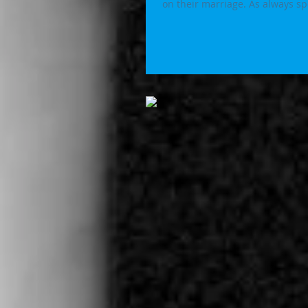
on their marriage. As alwa