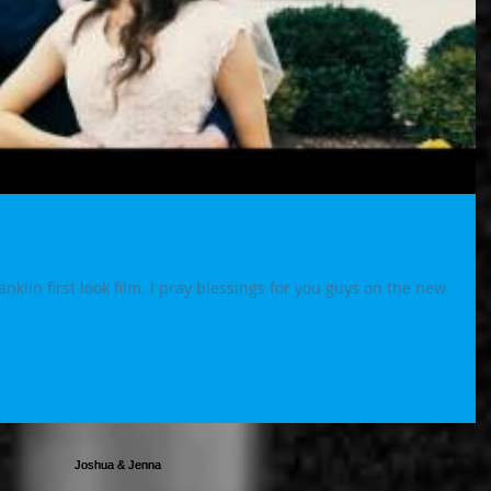
klin first look film. I pray blessings for you guys on the new