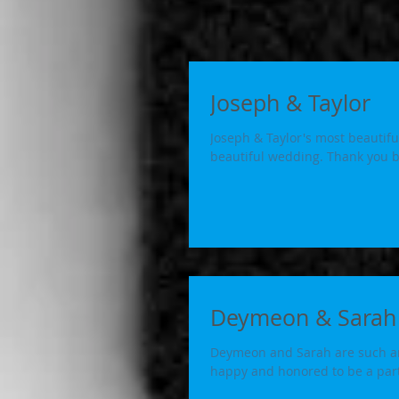
Joseph & Taylor
Joseph & Taylor's most beautiful
beautiful wedding. Than
Deymeon & Sarah
Deymeon and Sarah are such an 
happy and honored to be a part 