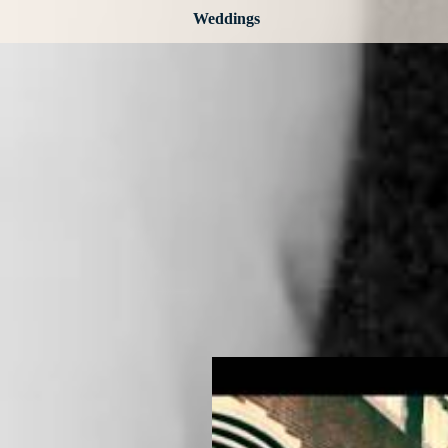
Weddings