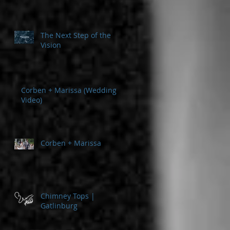
The Next Step of the
Vision
Corben + Marissa (Wedding
Video)
Corben + Marissa
Chimney Tops |
Gatlinburg