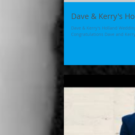
Dave & Kerry's H
Dave & Kerry's Holland Wedding
Congratulations Dave and Kerry