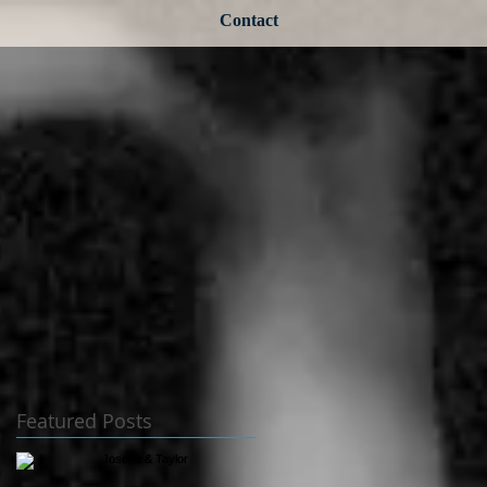
Contact
Featured Posts