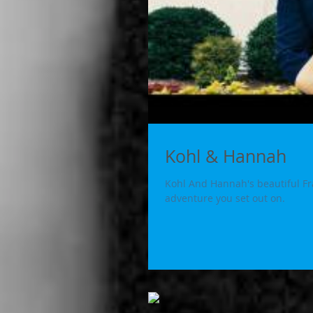
Kohl & Hannah
Kohl And Hannah's beautiful Fran
adventure you set out on.