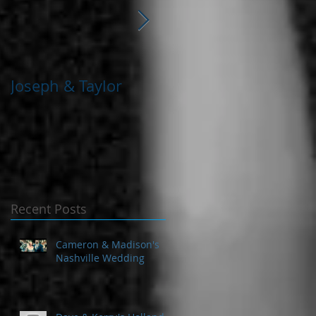
Joseph & Taylor
Deymeon & Sarah
Recent Posts
Cameron & Madison's
Nashville Wedding