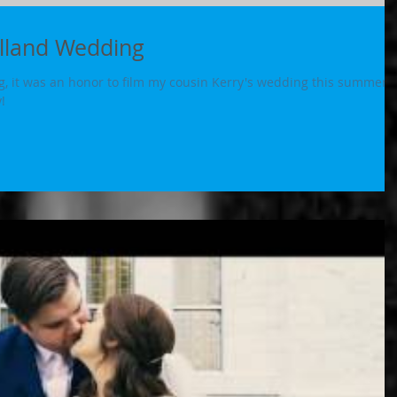
olland Wedding
, it was an honor to film my cousin Kerry's wedding this summer.
!