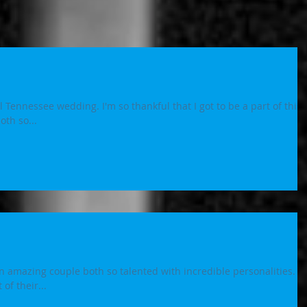
 Tennessee wedding. I'm so thankful that I got to be a part of this
k you both so...
amazing couple both so talented with incredible personalities. S
of their...