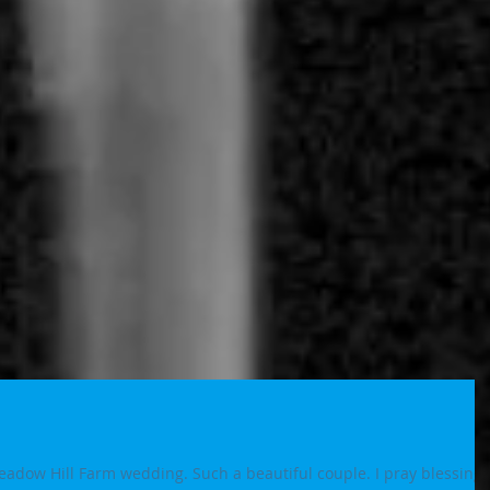
adow Hill Farm wedding. Such a beautiful couple. I pray blessings