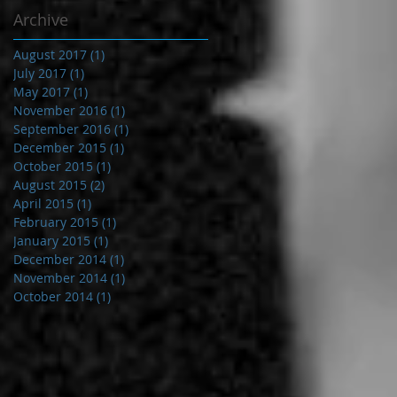
Archive
August 2017
(1)
1 post
July 2017
(1)
1 post
May 2017
(1)
1 post
November 2016
(1)
1 post
September 2016
(1)
1 post
December 2015
(1)
1 post
October 2015
(1)
1 post
August 2015
(2)
2 posts
April 2015
(1)
1 post
February 2015
(1)
1 post
January 2015
(1)
1 post
December 2014
(1)
1 post
November 2014
(1)
1 post
October 2014
(1)
1 post