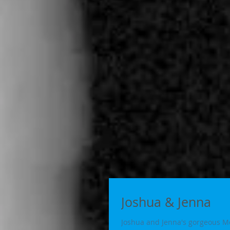
Joshua & Jenna
Joshua and Jenna's gorgeous Me