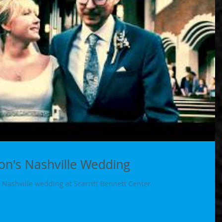
n's Nashville Wedding
Nashville wedding at Scarritt Bennett Center.