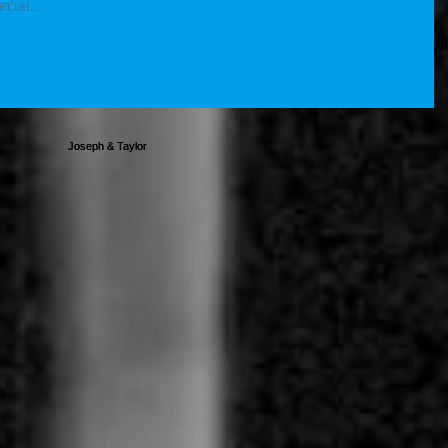
ys special...