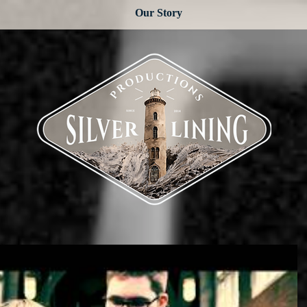
Our Story