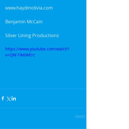
www.haydinolivia.com
Benjamin McCain
Silver Lining Productions
https://www.youtube.com/watch?
v=QW-TIk6WErc