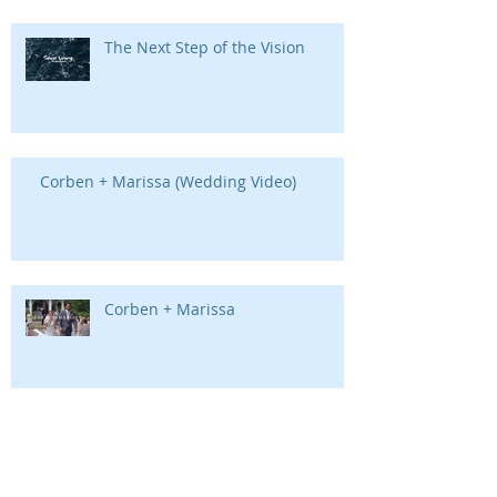
The Next Step of the Vision
Corben + Marissa (Wedding Video)
Corben + Marissa
Chimney Tops | Gatlinburg