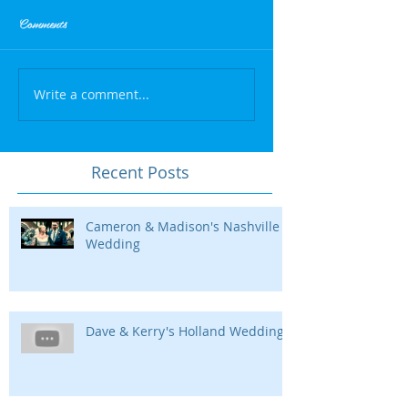
Comments
Write a comment...
Recent Posts
Cameron & Madison's Nashville
Wedding
Dave & Kerry's Holland Wedding