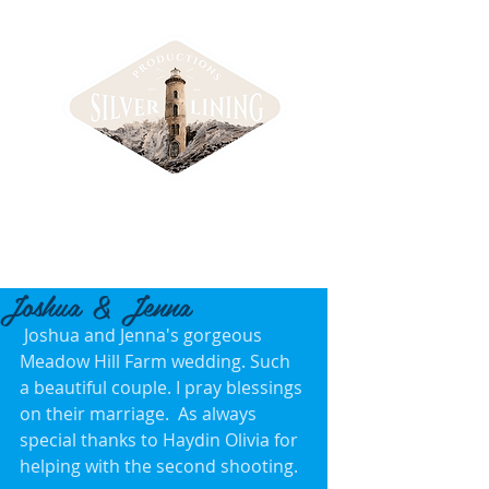
Joshua & Jenna
 Joshua and Jenna's gorgeous 
Meadow Hill Farm wedding. Such 
a beautiful couple. I pray blessings 
on their marriage.  As always 
special thanks to Haydin Olivia for 
helping with the second shooting. 