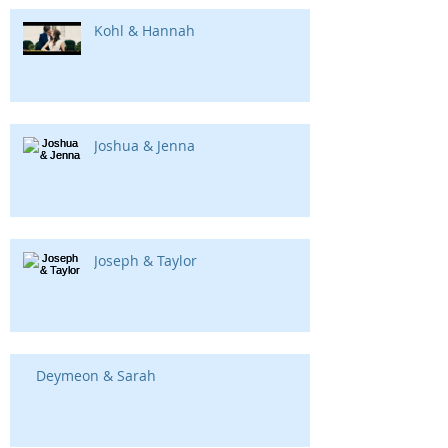
Kohl & Hannah
Joshua & Jenna
Joseph & Taylor
Deymeon & Sarah